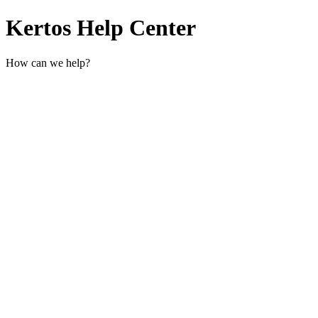
Kertos Help Center
How can we help?