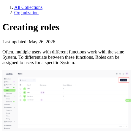
All Collections
Organization
Creating roles
Last updated: May 26, 2026
Often, multiple users with different functions work with the same
System. To differentiate between these functions, Roles can be
assigned to users for a specific System.