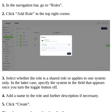
1.
In the navigation bar, go to “Roles”.
2.
Click “Add Role” in the top right corner.
3.
Select whether the role is a shared role or applies to one system
only. In the latter case, specify the system in the field that appears
once you turn the toggle button off.
4.
Add a name to the role and further description if necessary.
5.
Click “Create”.