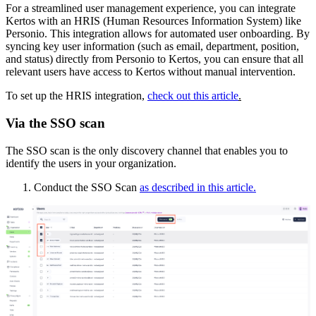
For a streamlined user management experience, you can integrate
Kertos with an HRIS (Human Resources Information System) like
Personio. This integration allows for automated user onboarding. By
syncing key user information (such as email, department, position,
and status) directly from Personio to Kertos, you can ensure that all
relevant users have access to Kertos without manual intervention.
To set up the HRIS integration,
check out this article
.
Via the SSO scan
The SSO scan is the only discovery channel that enables you to
identify the users in your organization.
Conduct the SSO Scan
as described in this article.