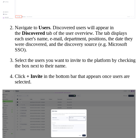
Navigate to
Users
. Discovered users will appear in
the
Discovered
tab of the user overview. The tab displays
each user's name, e-mail, department, positions, the date they
were discovered, and the discovery source (e.g. Microsoft
SSO).
Select the users you want to invite to the platform by checking
the box next to their name.
Click
+ Invite
in the bottom bar that appears once users are
selected.