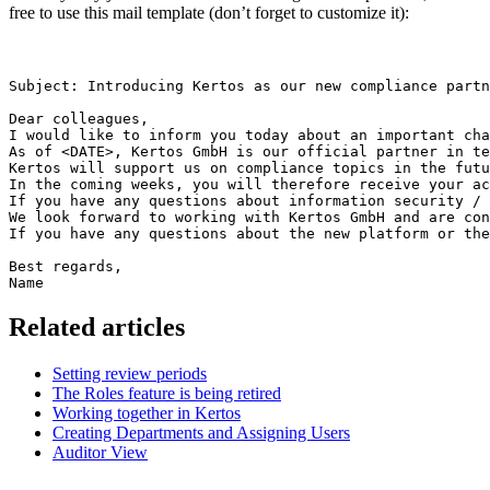
free to use this mail template (don’t forget to customize it):
Subject: Introducing Kertos as our new compliance partn
Dear colleagues,

I would like to inform you today about an important cha
As of <DATE>, Kertos GmbH is our official partner in te
Kertos will support us on compliance topics in the futu
In the coming weeks, you will therefore receive your ac
If you have any questions about information security / 
We look forward to working with Kertos GmbH and are con
If you have any questions about the new platform or the
Best regards,

Name
Related articles
Setting review periods
The Roles feature is being retired
Working together in Kertos
Creating Departments and Assigning Users
Auditor View