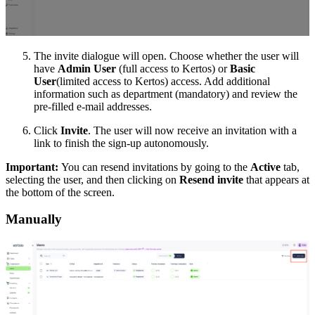
The invite dialogue will open. Choose whether the user will
have
Admin User
(full access to Kertos) or
Basic
User
(limited access to Kertos) access. Add additional
information such as department (mandatory) and review the
pre-filled e-mail addresses.
Click
Invite
. The user will now receive an invitation with a
link to finish the sign-up autonomously.
Important:
You can resend invitations by going to the
Active
tab,
selecting the user, and then clicking on
Resend invite
that appears at
the bottom of the screen.
Manually