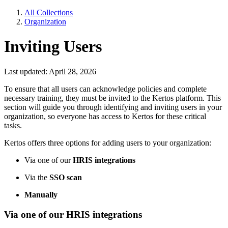
All Collections
Organization
Inviting Users
Last updated: April 28, 2026
To ensure that all users can acknowledge policies and complete
necessary training, they must be invited to the Kertos platform. This
section will guide you through identifying and inviting users in your
organization, so everyone has access to Kertos for these critical
tasks.
Kertos offers three options for adding users to your organization:
Via one of our
HRIS integrations
Via the
SSO scan
Manually
Via one of our HRIS integrations