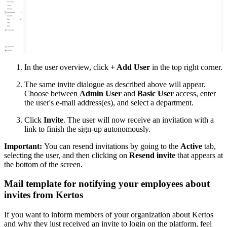
In the user overview, click
+ Add User
in the top right corner.
The same invite dialogue as described above will appear.
Choose between
Admin User
and
Basic User
access, enter
the user's e-mail address(es), and select a department.
Click
Invite
. The user will now receive an invitation with a
link to finish the sign-up autonomously.
Important:
You can resend invitations by going to the
Active
tab,
selecting the user, and then clicking on
Resend invite
that appears at
the bottom of the screen.
Mail template for notifying your employees about
invites from Kertos
If you want to inform members of your organization about Kertos
and why they just received an invite to login on the platform, feel